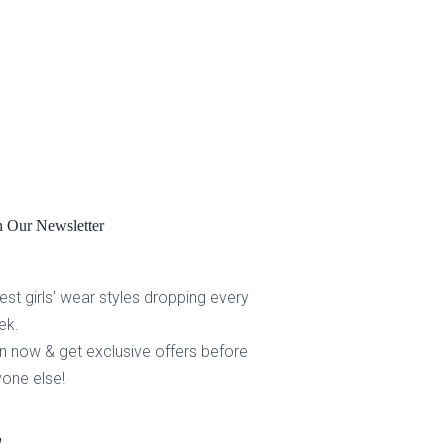
n Our Newsletter
est girls’ wear styles dropping every
ek.
n now & get exclusive offers before
one else!