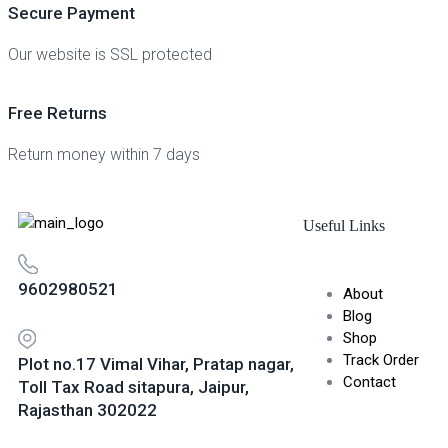
Secure Payment
Our website is SSL protected
Free Returns
Return money within 7 days
Useful Links
9602980521
About
Blog
Shop
Track Order
Plot no.17 Vimal Vihar, Pratap nagar,
Contact
Toll Tax Road sitapura, Jaipur,
Rajasthan 302022