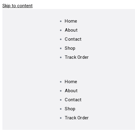
Skip to content
Home
About
Contact
Shop
Track Order
Home
About
Contact
Shop
Track Order