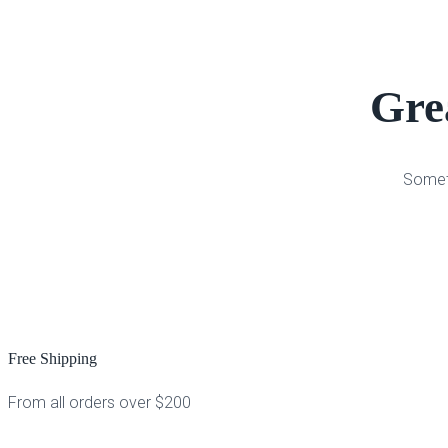
Grea
Someth
Free Shipping
From all orders over $200