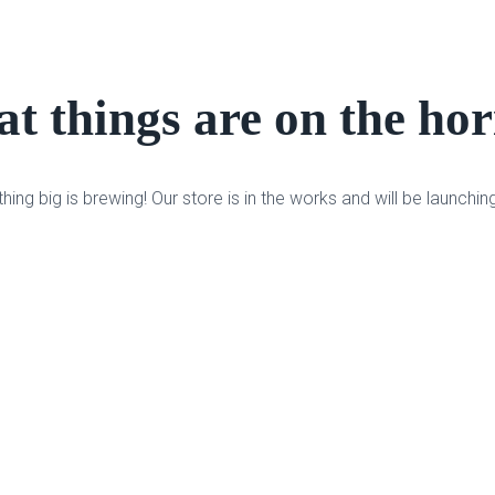
t things are on the ho
ing big is brewing! Our store is in the works and will be launchin