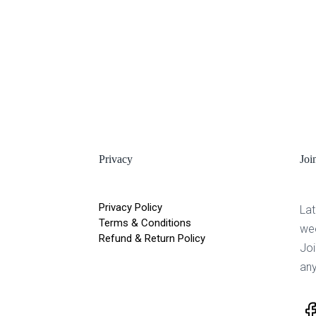
Privacy
Joi
Privacy Policy
Lat
Terms & Conditions
we
Refund & Return Policy
Joi
any