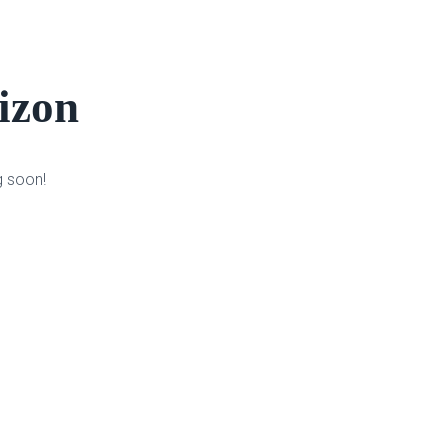
rizon
g soon!