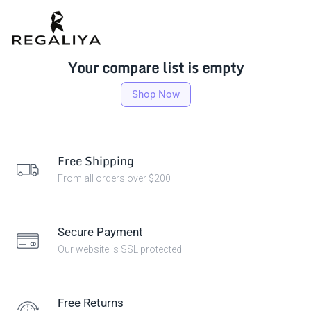
Your compare list is empty
Shop Now
Free Shipping
From all orders over $200
Secure Payment
Our website is SSL protected
Free Returns