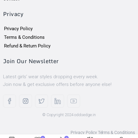
Privacy
Privacy Policy
Terms & Conditions
Refund & Return Policy
Join Our Newsletter
Latest girls’ wear styles dropping every week.
Join now & get exclusive offers before anyone else!
© Copyright 2024 oddsedge.in
Privacy Policy
Terms & Conditions