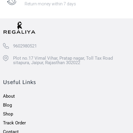
Return money within 7 days
9602980521
Plot no.17 Vimal Vihar, Pratap nagar, Toll Tax Road
sitapura, Jaipur, Rajasthan 302022
Useful Links
About
Blog
Shop
Track Order
Contact