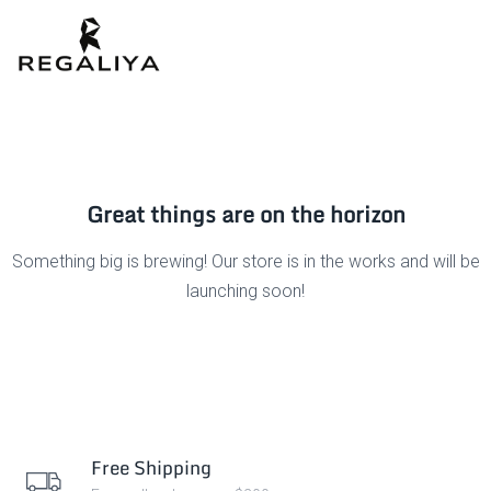
Great things are on the horizon
Something big is brewing! Our store is in the works and will be
launching soon!
Free Shipping