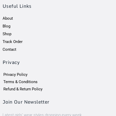
Useful Links
About
Blog
Shop
Track Order
Contact
Privacy
Privacy Policy
Terms & Conditions
Refund & Return Policy
Join Our Newsletter
Latest girls’ wear styles dropping every week.