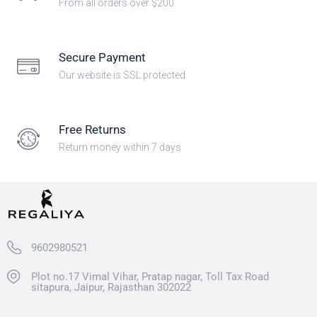
From all orders over $200
Secure Payment
Our website is SSL protected
Free Returns
Return money within 7 days
9602980521
Plot no.17 Vimal Vihar, Pratap nagar, Toll Tax Road
sitapura, Jaipur, Rajasthan 302022