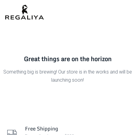
Great things are on the horizon
Something big is brewing! Our store is in the works and will be
launching soon!
Free Shipping