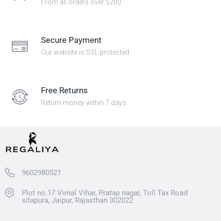
From all orders over $200
Secure Payment
Our website is SSL protected
Free Returns
Return money within 7 days
9602980521
Plot no.17 Vimal Vihar, Pratap nagar, Toll Tax Road
sitapura, Jaipur, Rajasthan 302022