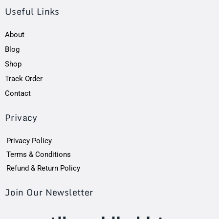
Useful Links
About
Blog
Shop
Track Order
Contact
Privacy
Privacy Policy
Terms & Conditions
Refund & Return Policy
Join Our Newsletter