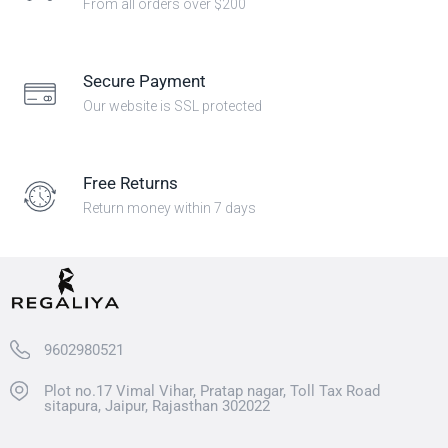
From all orders over $200
Secure Payment
Our website is SSL protected
Free Returns
Return money within 7 days
9602980521
Plot no.17 Vimal Vihar, Pratap nagar, Toll Tax Road
sitapura, Jaipur, Rajasthan 302022