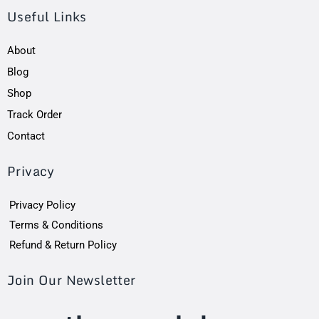
Useful Links
About
Blog
Shop
Track Order
Contact
Privacy
Privacy Policy
Terms & Conditions
Refund & Return Policy
Join Our Newsletter