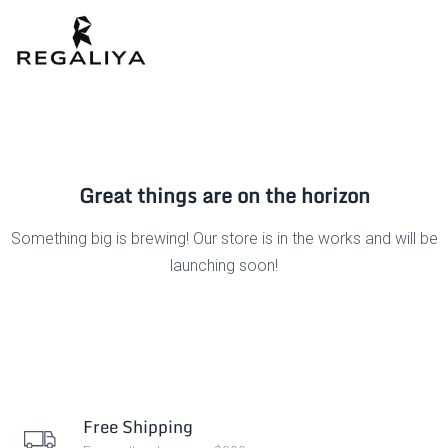
Great things are on the horizon
Something big is brewing! Our store is in the works and will be
launching soon!
Free Shipping