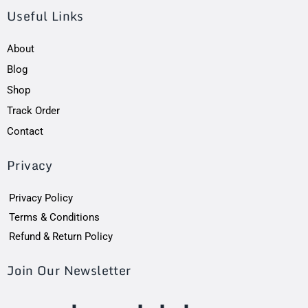
Useful Links
About
Blog
Shop
Track Order
Contact
Privacy
Privacy Policy
Terms & Conditions
Refund & Return Policy
Join Our Newsletter