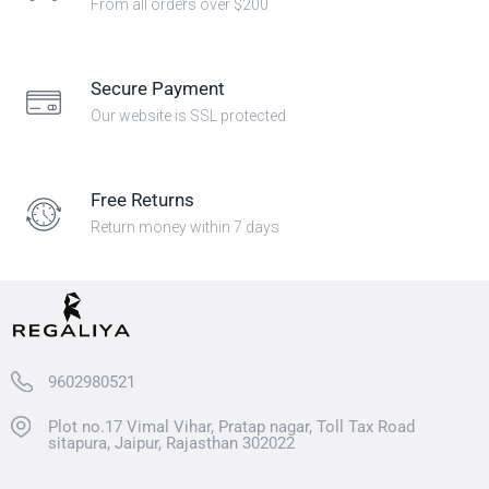
From all orders over $200
Secure Payment
Our website is SSL protected
Free Returns
Return money within 7 days
9602980521
Plot no.17 Vimal Vihar, Pratap nagar, Toll Tax Road
sitapura, Jaipur, Rajasthan 302022