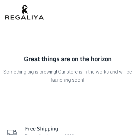
Great things are on the horizon
Something big is brewing! Our store is in the works and will be
launching soon!
Free Shipping