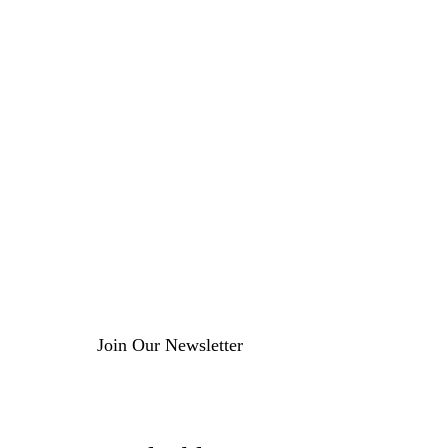
Join Our Newsletter