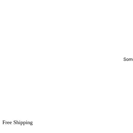
Somet
Free Shipping