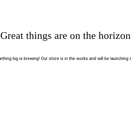
Great things are on the horizon
hing big is brewing! Our store is in the works and will be launching