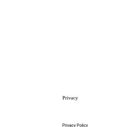
Privacy
Privacy Policy