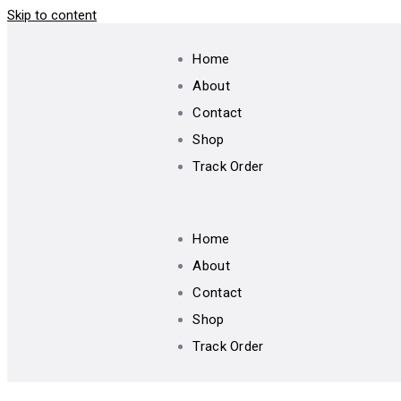
Skip to content
Home
About
Contact
Shop
Track Order
Home
About
Contact
Shop
Track Order