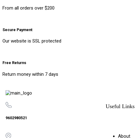
From all orders over $200
Secure Payment
Our website is SSL protected
Free Returns
Return money within 7 days
Useful Links
9602980521
About