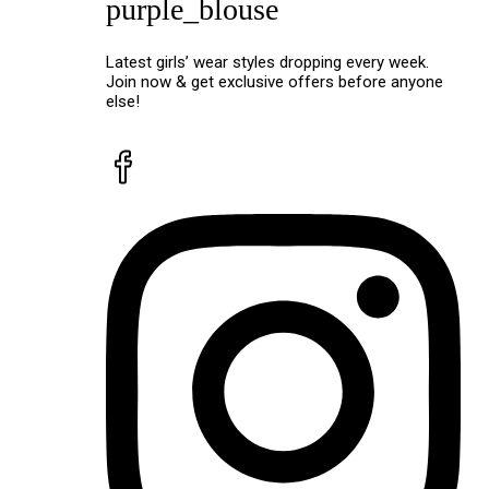
purple_blouse
Latest girls’ wear styles dropping every week.
Join now & get exclusive offers before anyone
else!