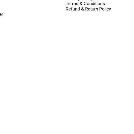
Terms & Conditions
Refund & Return Policy
er