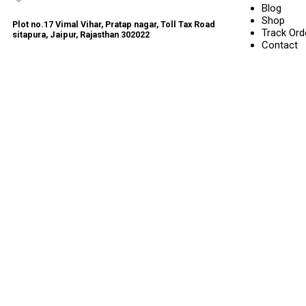
Blog
Shop
Plot no.17 Vimal Vihar, Pratap nagar, Toll Tax Road
Track Ord
sitapura, Jaipur, Rajasthan 302022
Contact