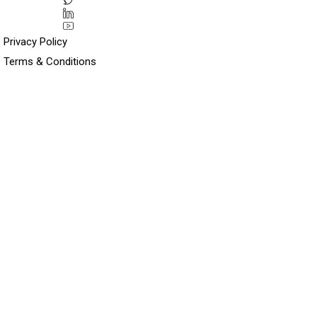
Privacy Policy
Terms & Conditions