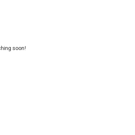
ching soon!