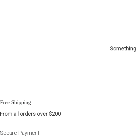
Something 
Free Shipping
From all orders over $200
Secure Payment