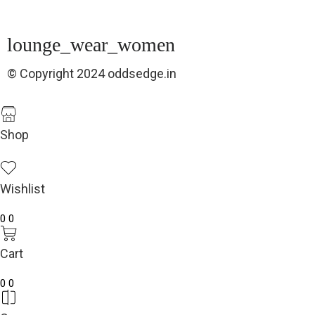
lounge_wear_women
© Copyright 2024 oddsedge.in
Shop
Wishlist
0
0
Cart
0
0