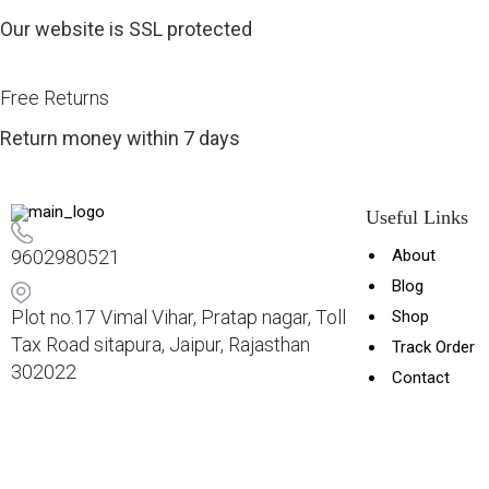
Our website is SSL protected
Free Returns
Return money within 7 days
Useful Links
9602980521
About
Blog
Plot no.17 Vimal Vihar, Pratap nagar, Toll
Shop
Tax Road sitapura, Jaipur, Rajasthan
Track Order
302022
Contact