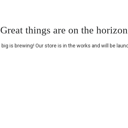
Great things are on the horizon
big is brewing! Our store is in the works and will be laun