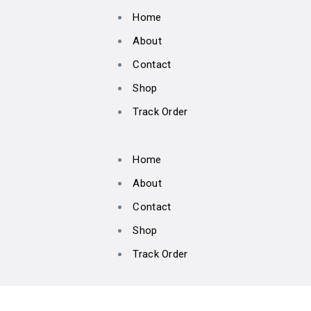
Home
About
Contact
Shop
Track Order
Home
About
Contact
Shop
Track Order