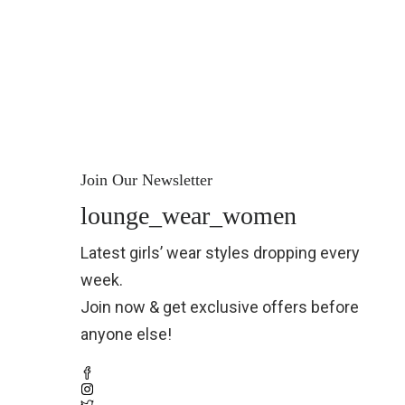
Join Our Newsletter
lounge_wear_women
Latest girls’ wear styles dropping every
week.
Join now & get exclusive offers before
anyone else!