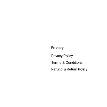
Privacy
Privacy Policy
Terms & Conditions
Refund & Return Policy