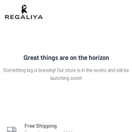
Great things are on the horizon
Something big is brewing! Our store is in the works and will be
launching soon!
Free Shipping