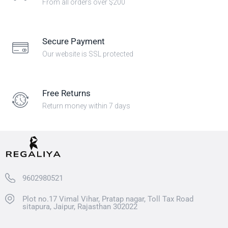
From all orders over $200
Secure Payment
Our website is SSL protected
Free Returns
Return money within 7 days
9602980521
Plot no.17 Vimal Vihar, Pratap nagar, Toll Tax Road
sitapura, Jaipur, Rajasthan 302022