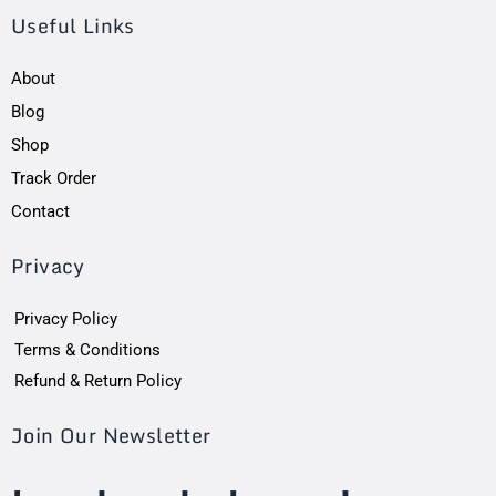
Useful Links
About
Blog
Shop
Track Order
Contact
Privacy
Privacy Policy
Terms & Conditions
Refund & Return Policy
Join Our Newsletter