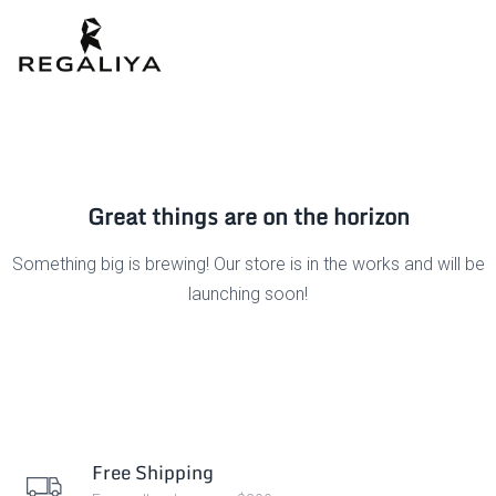
Great things are on the horizon
Something big is brewing! Our store is in the works and will be
launching soon!
Free Shipping