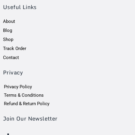
Useful Links
About
Blog
Shop
Track Order
Contact
Privacy
Privacy Policy
Terms & Conditions
Refund & Return Policy
Join Our Newsletter