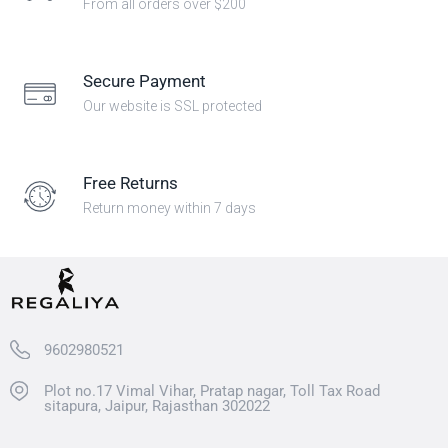
From all orders over $200
Secure Payment
Our website is SSL protected
Free Returns
Return money within 7 days
9602980521
Plot no.17 Vimal Vihar, Pratap nagar, Toll Tax Road
sitapura, Jaipur, Rajasthan 302022