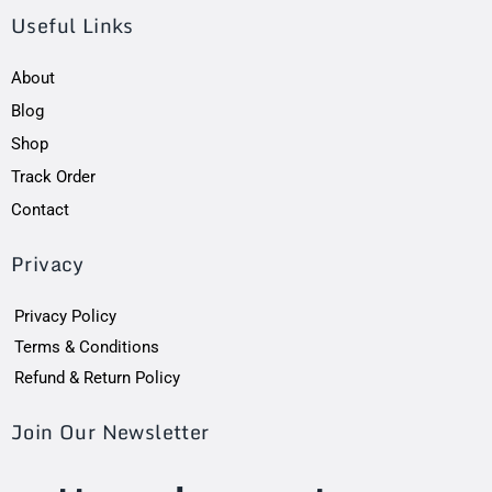
Useful Links
About
Blog
Shop
Track Order
Contact
Privacy
Privacy Policy
Terms & Conditions
Refund & Return Policy
Join Our Newsletter