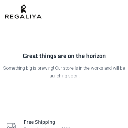
Great things are on the horizon
Something big is brewing! Our store is in the works and will be
launching soon!
Free Shipping