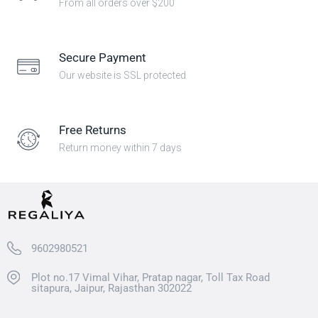
From all orders over $200
Secure Payment
Our website is SSL protected
Free Returns
Return money within 7 days
9602980521
Plot no.17 Vimal Vihar, Pratap nagar, Toll Tax Road
sitapura, Jaipur, Rajasthan 302022