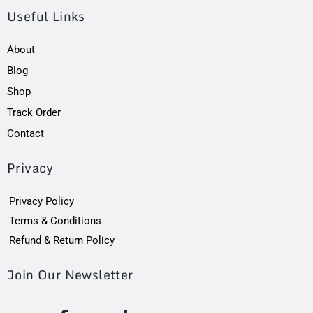
Useful Links
About
Blog
Shop
Track Order
Contact
Privacy
Privacy Policy
Terms & Conditions
Refund & Return Policy
Join Our Newsletter