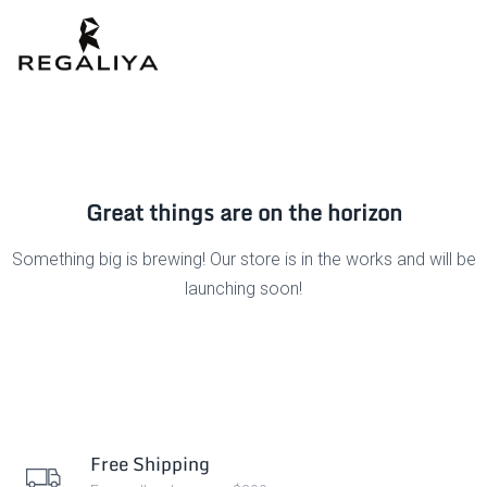
Great things are on the horizon
Something big is brewing! Our store is in the works and will be
launching soon!
Free Shipping