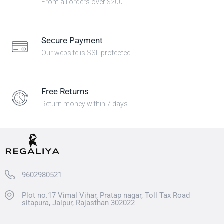
From all orders over $200
Secure Payment
Our website is SSL protected
Free Returns
Return money within 7 days
9602980521
Plot no.17 Vimal Vihar, Pratap nagar, Toll Tax Road
sitapura, Jaipur, Rajasthan 302022