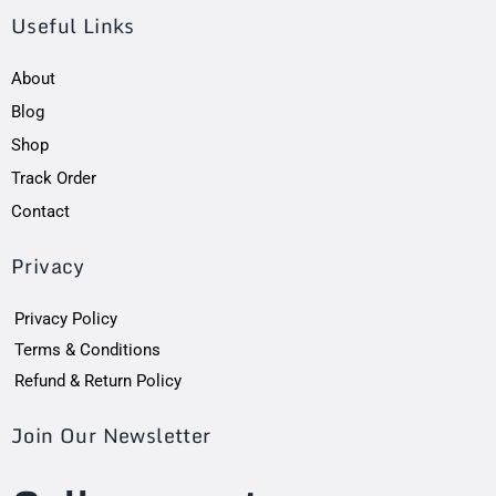
Useful Links
About
Blog
Shop
Track Order
Contact
Privacy
Privacy Policy
Terms & Conditions
Refund & Return Policy
Join Our Newsletter