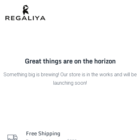
Great things are on the horizon
Something big is brewing! Our store is in the works and will be
launching soon!
Free Shipping