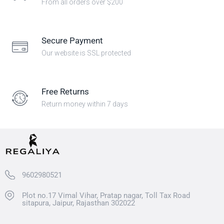
From all orders over $200
Secure Payment
Our website is SSL protected
Free Returns
Return money within 7 days
9602980521
Plot no.17 Vimal Vihar, Pratap nagar, Toll Tax Road
sitapura, Jaipur, Rajasthan 302022