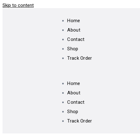
Skip to content
Home
About
Contact
Shop
Track Order
Home
About
Contact
Shop
Track Order