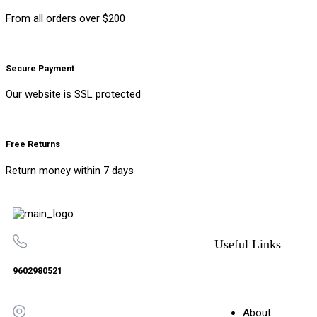
From all orders over $200
Secure Payment
Our website is SSL protected
Free Returns
Return money within 7 days
Useful Links
9602980521
About