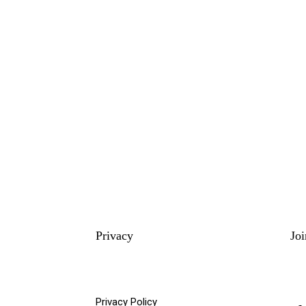
Privacy
Jo
Privacy Policy