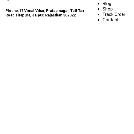
Blog
Shop
Plot no.17 Vimal Vihar, Pratap nagar, Toll Tax
Track Order
Road sitapura, Jaipur, Rajasthan 302022
Contact