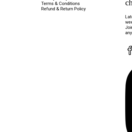
c
Terms & Conditions
Refund & Return Policy
Lat
wee
Joi
any