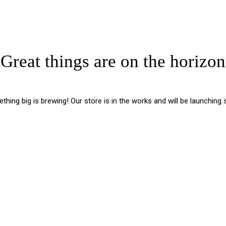
Great things are on the horizon
hing big is brewing! Our store is in the works and will be launching