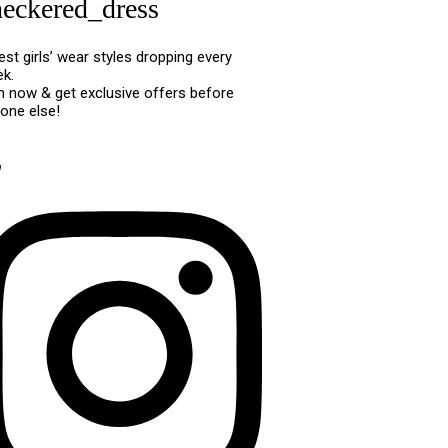
heckered_dress
est girls’ wear styles dropping every
k.
n now & get exclusive offers before
one else!