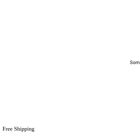
Somet
Free Shipping