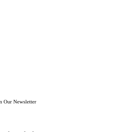
in Our Newsletter